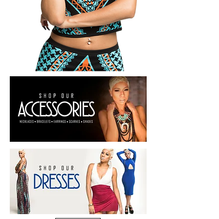
SHOP NOW