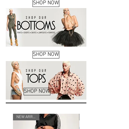
SHOP NOW
SHOP NOW
SHOP NOW
NEW
NEW ARRIVALS
ARRIVAL