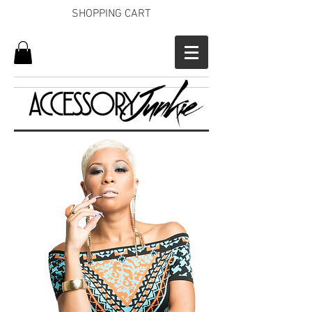
SHOPPING CART