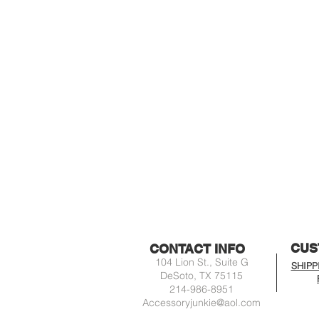
CUS
CONTACT INFO
104 Lion St., Suite G
SHIPP
DeSoto, TX 75115
214-986-8951
Accessoryjunkie@aol.com