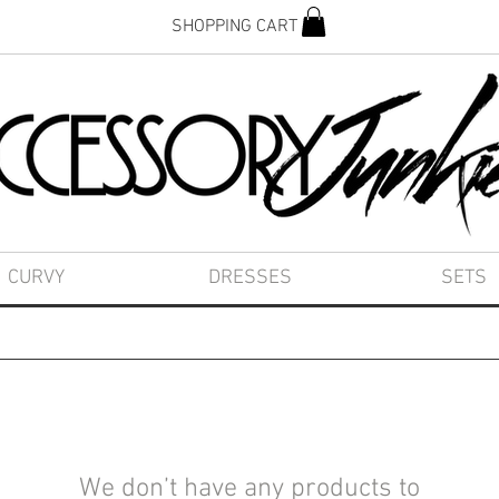
SHOPPING CART
CURVY
DRESSES
SETS
We don’t have any products to