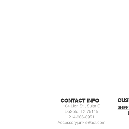
CUS
CONTACT INFO
104 Lion St., Suite G
SHIPP
DeSoto, TX 75115
214-986-8951
Accessoryjunkie@aol.com