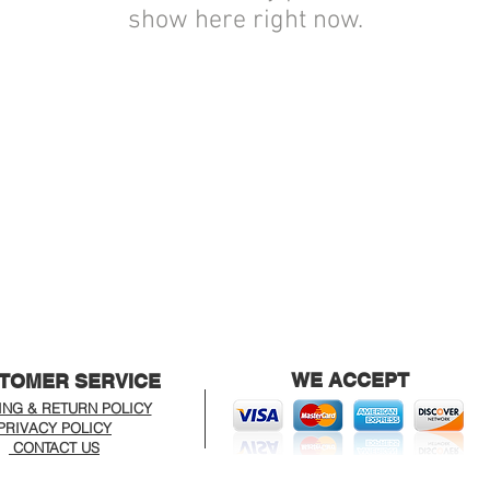
show here right now.
WE ACCEPT
TOMER SERVICE
ING & RETURN POLICY
PRIVACY POLICY
CONTACT US