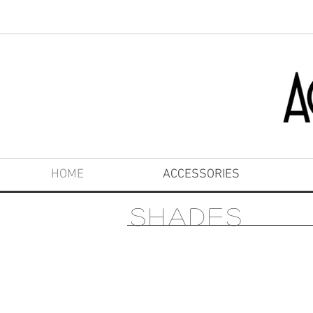
HOME
ACCESSORIES
SHADES