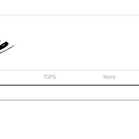
TOPS
More