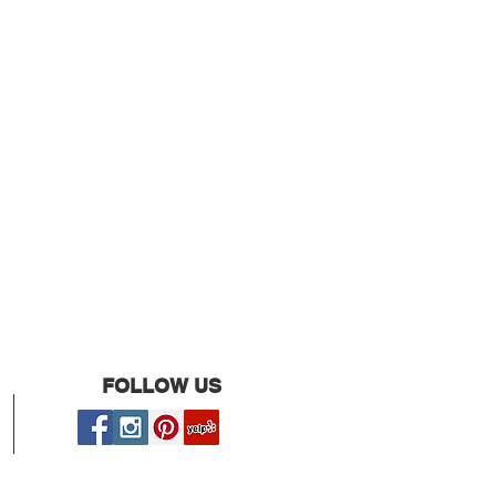
FOLLOW US