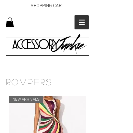
SHOPPING CART
ROMPERS
NEW ARRIVALS