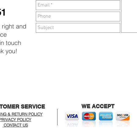
T
51
e right and
ice
 in touch
nk you!
WE ACCEPT
TOMER SERVICE
ING & RETURN POLICY
PRIVACY POLICY
CONTACT US