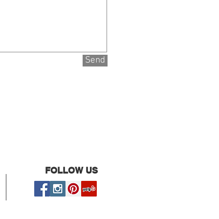
Send
FOLLOW US