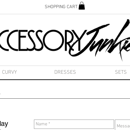
SHOPPING CART
CURVY
DRESSES
SETS
s
day