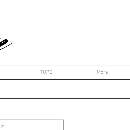
TOPS
More