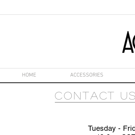
HOME
ACCESSORIES
Contact u
Tuesday - Fri