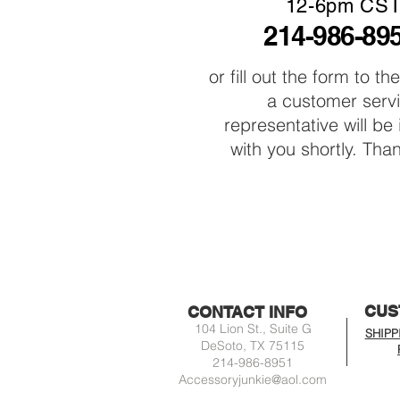
12-6pm CS
214-986-89
or fill out the form to th
a customer serv
representative will be
with you shortly. Tha
CUS
CONTACT INFO
104 Lion St., Suite G
SHIPP
DeSoto, TX 75115
214-986-8951
Accessoryjunkie@aol.com