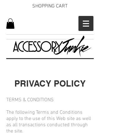
SHOPPING CART
PRIVACY POLICY
TERMS & CONDITIONS
The following Terms and Conditions
apply to the use of this Web site as well
as all transactions conducted through
the site.