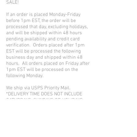
SALE!
If an order is placed Monday-Friday
before 1pm EST, the order will be
processed that day, excluding holidays,
and will be shipped within 48 hours
pending availability and credit card
verification. Orders placed after 1pm
EST will be processed the following
business day and shipped within 48
hours. All orders placed on Friday after
1pm EST will be processed on the
following Monday.
We ship via USPS Priority Mail.
*DELIVERY TIME DOES NOT INCLUDE
SATURDAYS, SUNDAYS OR HOLIDAYS
RETURN ADDRESS:
Accessory Junkie
3101 Commerce Street, Suite 103
Dallas, Texas