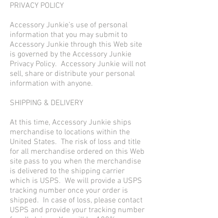
PRIVACY POLICY
Accessory Junkie’s use of personal
information that you may submit to
Accessory Junkie through this Web site
is governed by the Accessory Junkie
Privacy Policy. Accessory Junkie will not
sell, share or distribute your personal
information with anyone.
SHIPPING & DELIVERY
At this time, Accessory Junkie ships
merchandise to locations within the
United States. The risk of loss and title
for all merchandise ordered on this Web
site pass to you when the merchandise
is delivered to the shipping carrier
which is USPS. We will provide a USPS
tracking number once your order is
shipped. In case of loss, please contact
USPS and provide your tracking number