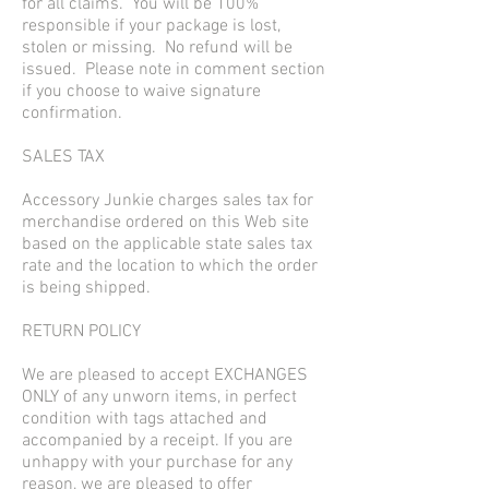
for all claims. You will be 100%
responsible if your package is lost,
stolen or missing. No refund will be
issued. Please note in comment section
if you choose to waive signature
confirmation.
SALES TAX
Accessory Junkie charges sales tax for
merchandise ordered on this Web site
based on the applicable state sales tax
rate and the location to which the order
is being shipped.
RETURN POLICY
We are pleased to accept EXCHANGES
ONLY of any unworn items, in perfect
condition with tags attached and
accompanied by a receipt. If you are
unhappy with your purchase for any
reason, we are pleased to offer