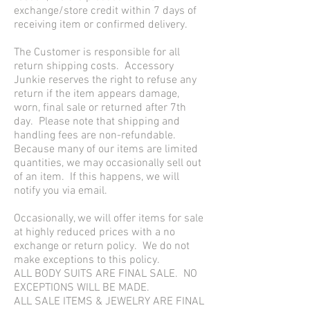
exchange/store credit within 7 days of
receiving item or confirmed delivery.
The Customer is responsible for all
return shipping costs. Accessory
Junkie reserves the right to refuse any
return if the item appears damage,
worn, final sale or returned after 7th
day. Please note that shipping and
handling fees are non-refundable.
Because many of our items are limited
quantities, we may occasionally sell out
of an item. If this happens, we will
notify you via email.
Occasionally, we will offer items for sale
at highly reduced prices with a no
exchange or return policy. We do not
make exceptions to this policy.
ALL BODY SUITS ARE FINAL SALE. NO
EXCEPTIONS WILL BE MADE.
ALL SALE ITEMS & JEWELRY ARE FINAL