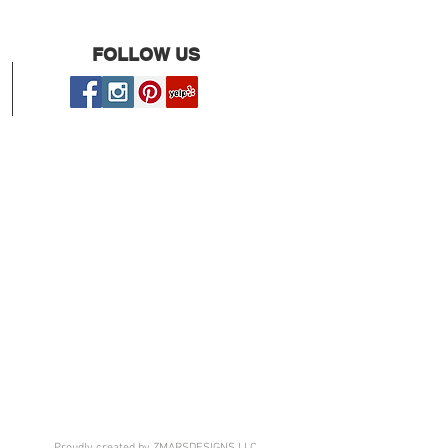
FOLLOW US