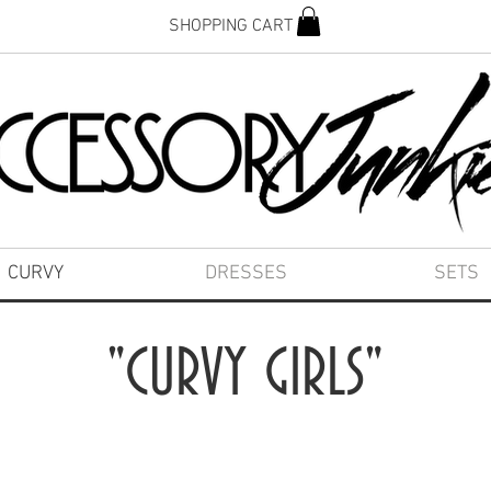
SHOPPING CART
CURVY
DRESSES
SETS
"CURVY GIRLS"