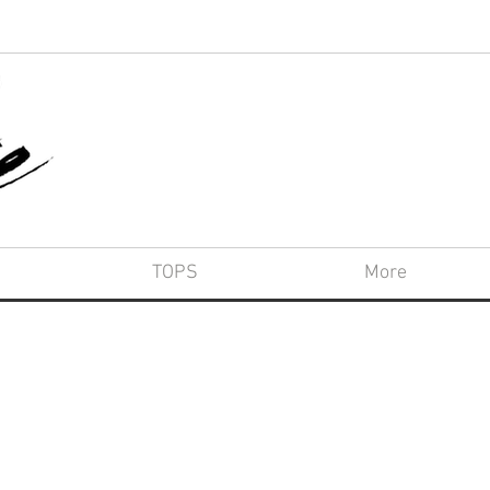
TOPS
More