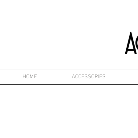
HOME
ACCESSORIES