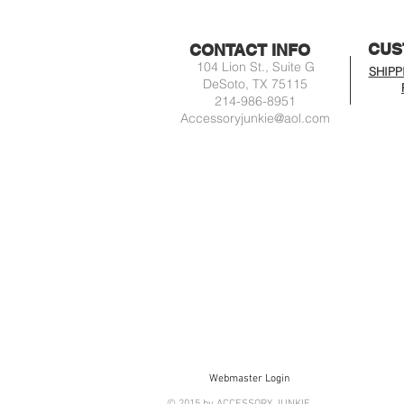
CUS
CONTACT INFO
104 Lion St., Suite G
SHIPP
DeSoto, TX 75115
214-986-8951
Accessoryjunkie@aol.com
Webmaster Login