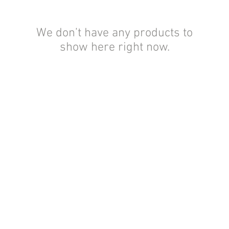
We don’t have any products to
show here right now.