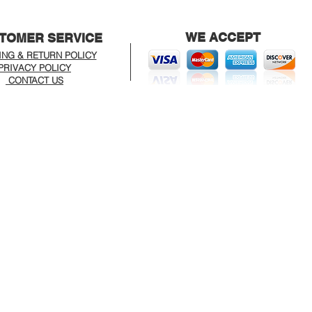
WE ACCEPT
TOMER SERVICE
ING & RETURN POLICY
PRIVACY POLICY
CONTACT US