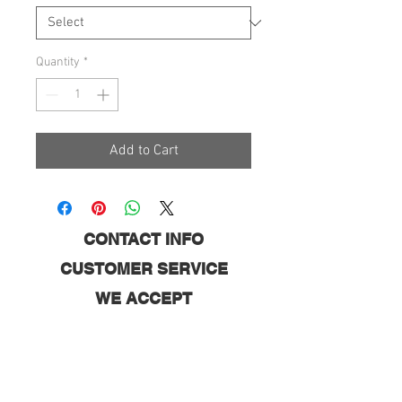
Quantity
*
Add to Cart
CONTACT INFO
CUSTOMER SERVICE
WE ACCEPT
FOLLOW US