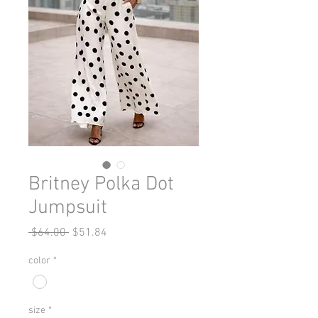
Britney Polka Dot
Jumpsuit
Regular
Sale
 $64.00 
$51.84
Price
Price
color
*
size
*