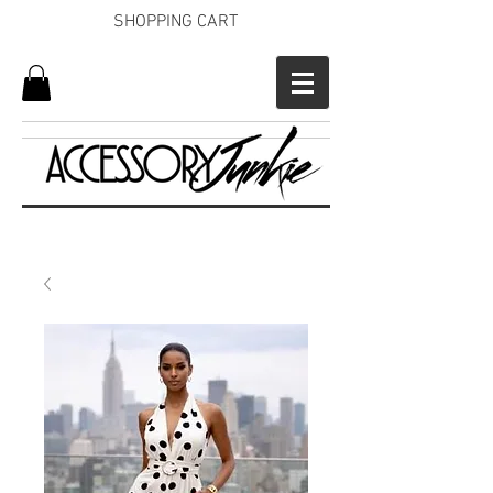
SHOPPING CART