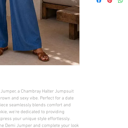
i Jumper, a Chambray Halter Jumpsuit 
own and sexy vibe. Perfect for a date 
e piece seamlessly blends comfort and 
kie, we’re dedicated to providing 
ress your unique style effortlessly. 
the Demi Jumper and complete your look 