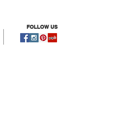
FOLLOW US