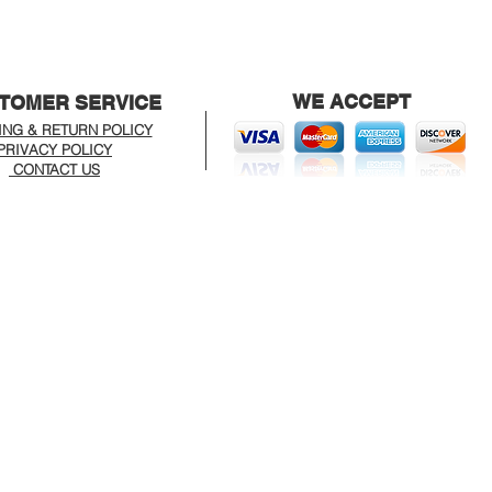
WE ACCEPT
TOMER SERVICE
ING & RETURN POLICY
PRIVACY POLICY
CONTACT US