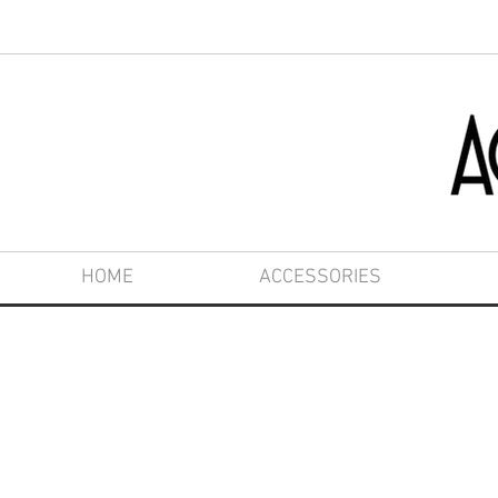
HOME
ACCESSORIES