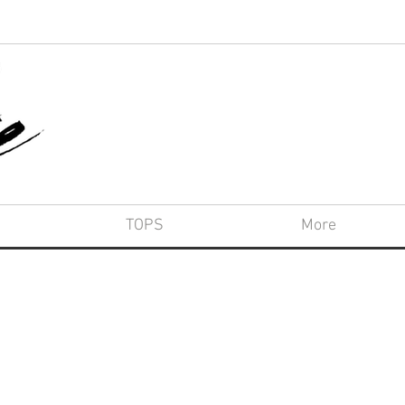
TOPS
More