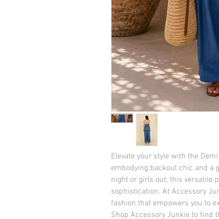
Elevate your style with the Dem
embodying backout chic and a gr
night or girls out, this versatil
sophistication. At Accessory Jun
fashion that empowers you to exp
Shop Accessory Junkie to find 