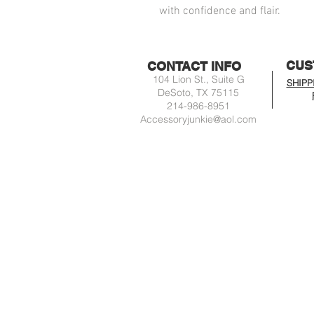
with confidence and flair.
CUS
CONTACT INFO
104 Lion St., Suite G
SHIPP
DeSoto, TX 75115
214-986-8951
Accessoryjunkie@aol.com