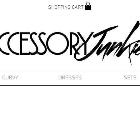
SHOPPING CART
CURVY
DRESSES
SETS